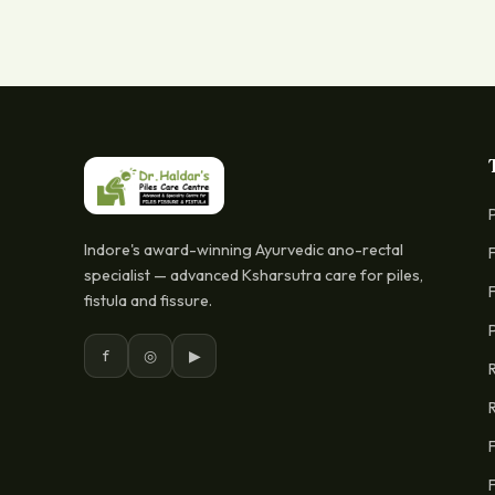
Indore's award-winning Ayurvedic ano-rectal
specialist — advanced Ksharsutra care for piles,
fistula and fissure.
f
◎
▶