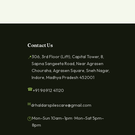
Contact Us
306, 3rd Floor (Lift), Capital Tower, 8,
📍
Sapna Sangeeta Road, Near Agrasen
Chouraha, Agrasen Square, Sneh Nagar,
Indore, Madhya Pradesh 452001
☎
+91 96912 41120
✉
drhaldarspilescare@gmail.com
Mon–Sun 10am–1pm · Mon–Sat 5pm–
🕐
8pm