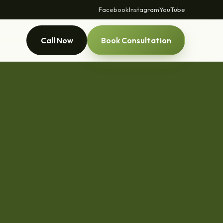
Facebook
Instagram
YouTube
Call Now
Book Consultation