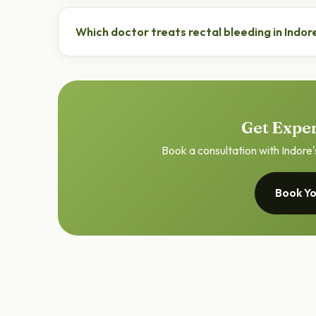
Most cases are due to piles or fissure and are trea
doctor to rule out other causes.
Which doctor treats rectal bleeding in Indor
An ano-rectal specialist (proctologist) such as Dr.
bleeding.
Get Exper
Book a consultation with Indore'
Book Yo