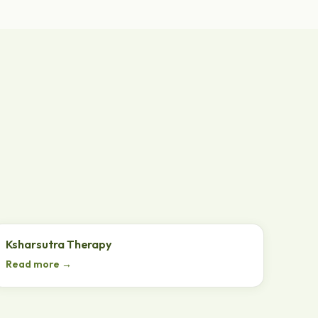
Ksharsutra Therapy
Read more →