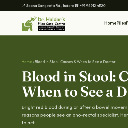
📍 Sapna Sangeeta Rd., Indore
☎ +91 96912 41120
Home
Piles
F
Home
› Blood in Stool: Causes & When to See a Doctor
Blood in Stool: 
When to See a D
Bright red blood during or after a bowel move
reasons people see an ano-rectal specialist. He
to act.