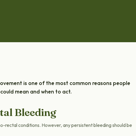
 movement is one of the most common reasons people
it could mean and when to act.
al Bleeding
no-rectal conditions. However, any persistent bleeding should be