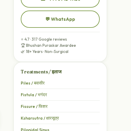
💬 WhatsApp
⭐ 4.7 · 317 Google reviews
🏆 Bhushan Puraskar Awardee
🌿 18+ Years · Non-Surgical
Treatments / इलाज
Piles / बवासीर
Fistula / भगंदर
Fissure / फिशर
Ksharsutra / क्षारसूत्र
Pilonidal Sinus