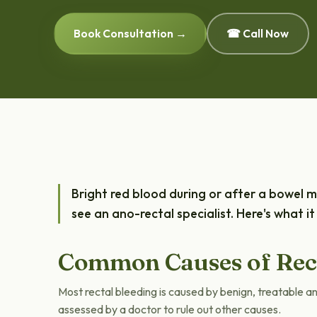
Book Consultation →
☎ Call Now
Bright red blood during or after a bowel
see an ano-rectal specialist. Here's what 
Common Causes of Rect
Most rectal bleeding is caused by benign, treatable a
assessed by a doctor to rule out other causes.