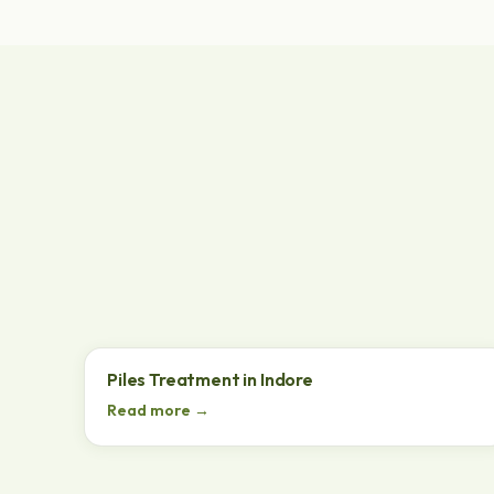
Piles Treatment in Indore
Read more →