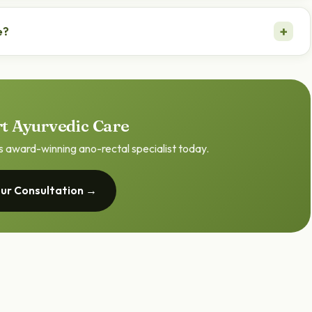
table, but persistent bleeding should always be checked by a
+
e?
 Pronab Haldar evaluates and treats the causes of rectal
t Ayurvedic Care
s award-winning ano-rectal specialist today.
ur Consultation →