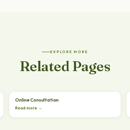
EXPLORE MORE
Related Pages
Online Consultation
Read more →