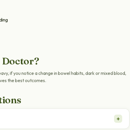
ding
 Doctor?
heavy, if you notice a change in bowel habits, dark or mixed blood,
gives the best outcomes.
tions
+