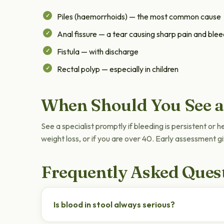
Piles (haemorrhoids) — the most common cause
Anal fissure — a tear causing sharp pain and blee
Fistula — with discharge
Rectal polyp — especially in children
When Should You See a
See a specialist promptly if bleeding is persistent or 
weight loss, or if you are over 40. Early assessment 
Frequently Asked Ques
Is blood in stool always serious?