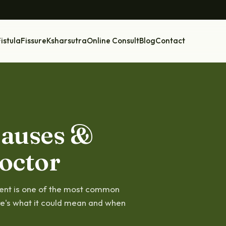
istula
Fissure
Ksharsutra
Online Consult
Blog
Contact
Causes &
octor
ment is one of the most common
re's what it could mean and when