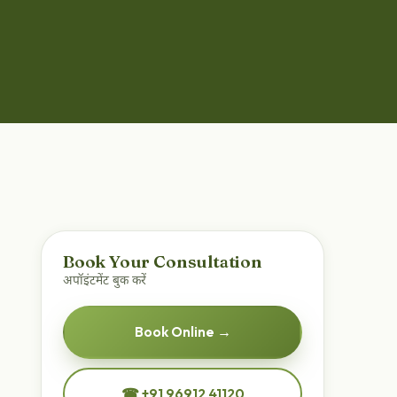
Book Your Consultation
अपॉइंटमेंट बुक करें
Book Online →
☎ +91 96912 41120