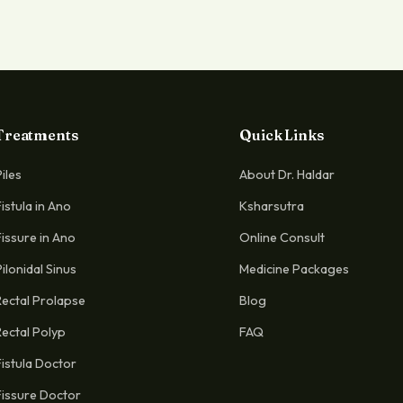
Treatments
Quick Links
Piles
About Dr. Haldar
Fistula in Ano
Ksharsutra
Fissure in Ano
Online Consult
Pilonidal Sinus
Medicine Packages
Rectal Prolapse
Blog
Rectal Polyp
FAQ
Fistula Doctor
Fissure Doctor