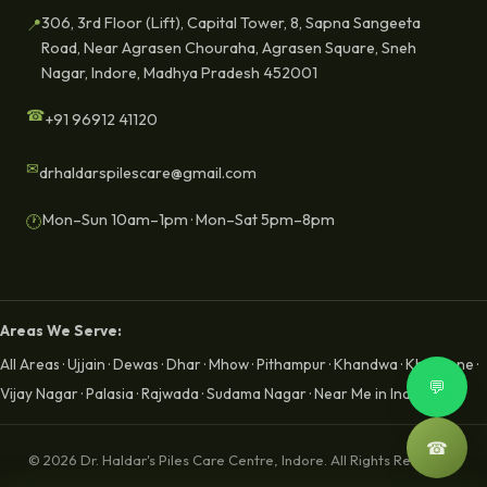
306, 3rd Floor (Lift), Capital Tower, 8, Sapna Sangeeta
📍
Road, Near Agrasen Chouraha, Agrasen Square, Sneh
Nagar, Indore, Madhya Pradesh 452001
☎
+91 96912 41120
✉
drhaldarspilescare@gmail.com
Mon–Sun 10am–1pm · Mon–Sat 5pm–8pm
🕐
Areas We Serve:
All Areas
·
Ujjain
·
Dewas
·
Dhar
·
Mhow
·
Pithampur
·
Khandwa
·
Khargone
·
💬
Vijay Nagar
·
Palasia
·
Rajwada
·
Sudama Nagar
·
Near Me in Indore
☎
© 2026 Dr. Haldar's Piles Care Centre, Indore. All Rights Reserved.