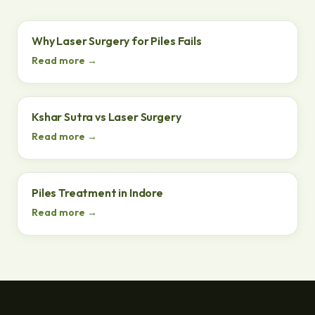
Why Laser Surgery for Piles Fails
Read more →
Kshar Sutra vs Laser Surgery
Read more →
Piles Treatment in Indore
Read more →