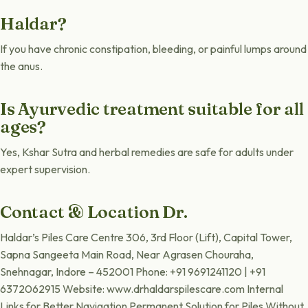
Haldar?
If you have chronic constipation, bleeding, or painful lumps around
the anus.
Is Ayurvedic treatment suitable for all
ages?
Yes, Kshar Sutra and herbal remedies are safe for adults under
expert supervision.
Contact & Location Dr.
Haldar’s Piles Care Centre 306, 3rd Floor (Lift), Capital Tower,
Sapna Sangeeta Main Road, Near Agrasen Chouraha,
Snehnagar, Indore – 452001 Phone: +91 9691241120 | +91
6372062915 Website: www.drhaldarspilescare.com Internal
Links for Better Navigation Permanent Solution for Piles Without