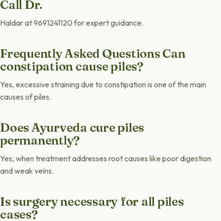
Call Dr.
Haldar at 9691241120 for expert guidance.
Frequently Asked Questions Can
constipation cause piles?
Yes, excessive straining due to constipation is one of the main
causes of piles.
Does Ayurveda cure piles
permanently?
Yes, when treatment addresses root causes like poor digestion
and weak veins.
Is surgery necessary for all piles
cases?