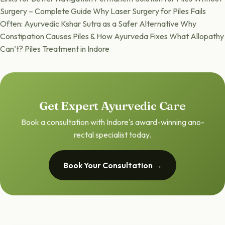
Surgery – Complete Guide Why Laser Surgery for Piles Fails
Often: Ayurvedic Kshar Sutra as a Safer Alternative Why
Constipation Causes Piles & How Ayurveda Fixes What Allopathy
Can’t? Piles Treatment in Indore
Get Expert Ayurvedic Care
Book a consultation with Indore's award-winning ano-
rectal specialist today.
Book Your Consultation →