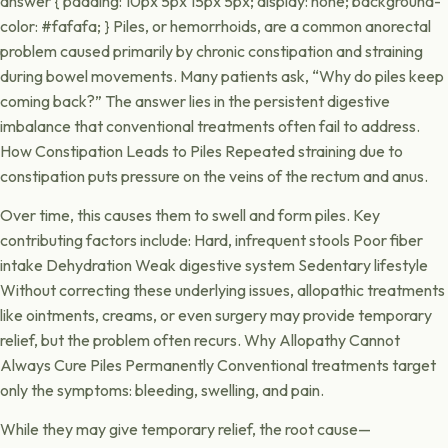
answer { padding: 10px 5px 15px 5px; display: none; background-
color: #fafafa; } Piles, or hemorrhoids, are a common anorectal
problem caused primarily by chronic constipation and straining
during bowel movements. Many patients ask, “Why do piles keep
coming back?” The answer lies in the persistent digestive
imbalance that conventional treatments often fail to address.
How Constipation Leads to Piles Repeated straining due to
constipation puts pressure on the veins of the rectum and anus.
Over time, this causes them to swell and form piles. Key
contributing factors include: Hard, infrequent stools Poor fiber
intake Dehydration Weak digestive system Sedentary lifestyle
Without correcting these underlying issues, allopathic treatments
like ointments, creams, or even surgery may provide temporary
relief, but the problem often recurs. Why Allopathy Cannot
Always Cure Piles Permanently Conventional treatments target
only the symptoms: bleeding, swelling, and pain.
While they may give temporary relief, the root cause—