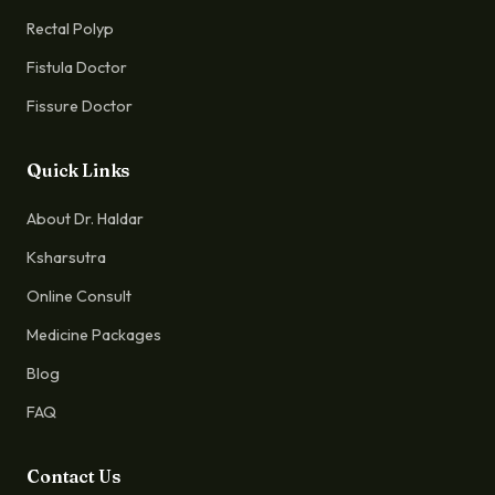
Rectal Polyp
Fistula Doctor
Fissure Doctor
Quick Links
About Dr. Haldar
Ksharsutra
Online Consult
Medicine Packages
Blog
FAQ
Contact Us