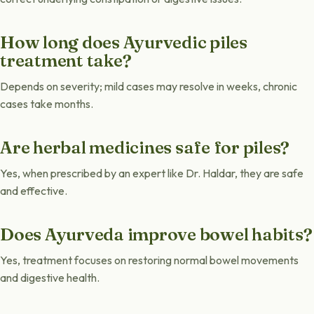
How long does Ayurvedic piles
treatment take?
Depends on severity; mild cases may resolve in weeks, chronic
cases take months.
Are herbal medicines safe for piles?
Yes, when prescribed by an expert like Dr. Haldar, they are safe
and effective.
Does Ayurveda improve bowel habits?
Yes, treatment focuses on restoring normal bowel movements
and digestive health.