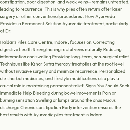
constipation, poor digestion, and weak veins—remains untreated,
leading to recurrence. This is why piles often return after laser
surgery or other conventional procedures . How Ayurveda
Provides a Permanent Solution Ayurvedic treatment, particularly
at Dr.
Haldar’s Piles Care Centre, Indore , focuses on: Correcting
digestive health Strengthening rectal veins naturally Reducing
inflammation and swelling Providing long-term, non-surgical relief
Techniques like Kshar Sutra therapy treat piles at the root level
without invasive surgery and minimize recurrence. Personalized
diet, herbal medicines, and lifestyle modifications also play a
crucial role in maintaining permanent relief. Signs You Should Seek
Immediate Help Bleeding during bowel movements Pain or
burning sensation Swelling or lumps around the anus Mucus
discharge Chronic constipation Early intervention ensures the
best results with Ayurvedic piles treatment in Indore .