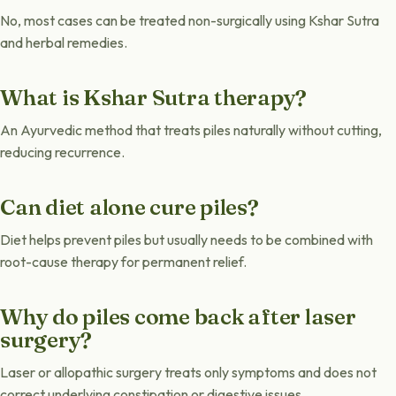
No, most cases can be treated non-surgically using Kshar Sutra
and herbal remedies.
What is Kshar Sutra therapy?
An Ayurvedic method that treats piles naturally without cutting,
reducing recurrence.
Can diet alone cure piles?
Diet helps prevent piles but usually needs to be combined with
root-cause therapy for permanent relief.
Why do piles come back after laser
surgery?
Laser or allopathic surgery treats only symptoms and does not
correct underlying constipation or digestive issues.