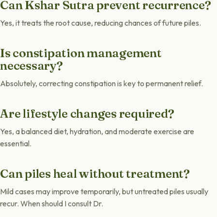
Can Kshar Sutra prevent recurrence?
Yes, it treats the root cause, reducing chances of future piles.
Is constipation management
necessary?
Absolutely, correcting constipation is key to permanent relief.
Are lifestyle changes required?
Yes, a balanced diet, hydration, and moderate exercise are
essential.
Can piles heal without treatment?
Mild cases may improve temporarily, but untreated piles usually
recur. When should I consult Dr.