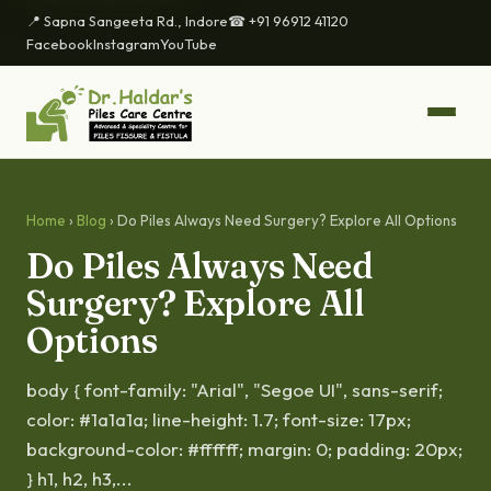
📍 Sapna Sangeeta Rd., Indore
☎ +91 96912 41120
Facebook
Instagram
YouTube
Home
›
Blog
› Do Piles Always Need Surgery? Explore All Options
Do Piles Always Need
Surgery? Explore All
Options
body { font-family: "Arial", "Segoe UI", sans-serif;
color: #1a1a1a; line-height: 1.7; font-size: 17px;
background-color: #ffffff; margin: 0; padding: 20px;
} h1, h2, h3,...