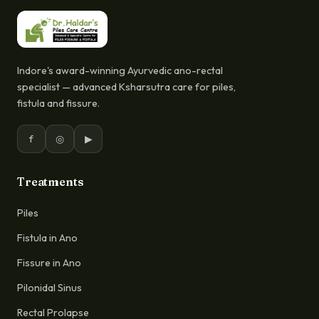
Indore's award-winning Ayurvedic ano-rectal
specialist — advanced Ksharsutra care for piles,
fistula and fissure.
f
◎
▶
Treatments
Piles
Fistula in Ano
Fissure in Ano
Pilonidal Sinus
Rectal Prolapse