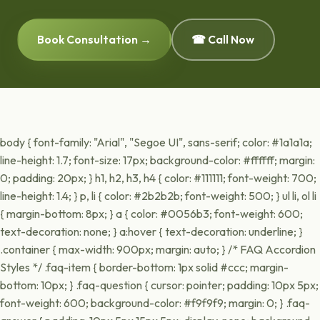
Book Consultation →
☎ Call Now
body { font-family: "Arial", "Segoe UI", sans-serif; color: #1a1a1a;
line-height: 1.7; font-size: 17px; background-color: #ffffff; margin:
0; padding: 20px; } h1, h2, h3, h4 { color: #111111; font-weight: 700;
line-height: 1.4; } p, li { color: #2b2b2b; font-weight: 500; } ul li, ol li
{ margin-bottom: 8px; } a { color: #0056b3; font-weight: 600;
text-decoration: none; } a:hover { text-decoration: underline; }
.container { max-width: 900px; margin: auto; } /* FAQ Accordion
Styles */ .faq-item { border-bottom: 1px solid #ccc; margin-
bottom: 10px; } .faq-question { cursor: pointer; padding: 10px 5px;
font-weight: 600; background-color: #f9f9f9; margin: 0; } .faq-