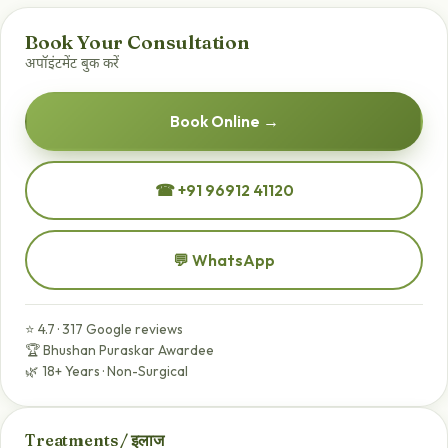
Book Your Consultation
अपॉइंटमेंट बुक करें
Book Online →
☎ +91 96912 41120
💬 WhatsApp
⭐ 4.7 · 317 Google reviews
🏆 Bhushan Puraskar Awardee
🌿 18+ Years · Non-Surgical
Treatments / इलाज