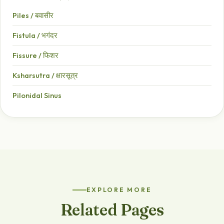
Piles / बवासीर
Fistula / भगंदर
Fissure / फिशर
Ksharsutra / क्षारसूत्र
Pilonidal Sinus
EXPLORE MORE
Related Pages