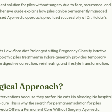
nt solution for piles without surgery due to fear, recurrence, and
prehensive guide explains how piles can be permanently managed
ed Ayurvedic approach, practiced successfully at Dr. Haldar’s
s Low-fibre diet Prolonged sitting Pregnancy Obesity Inactive
lopathic piles treatment in Indore generally provides temporary
igestive correction, vein healing, and lifestyle transformation,
gical Approach?
nterventions because they prefer: No cuts No bleeding No hospital
cure This is why the search for permanent solution for piles
urveda Offers a Permanent Cure Without Surgery Ayurvedic