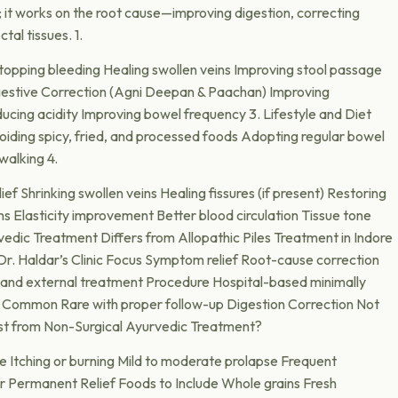
 it works on the root cause—improving digestion, correcting
tal tissues. 1.
opping bleeding Healing swollen veins Improving stool passage
igestive Correction (Agni Deepan & Paachan) Improving
ucing acidity Improving bowel frequency 3. Lifestyle and Diet
iding spicy, fried, and processed foods Adopting regular bowel
walking 4.
ief Shrinking swollen veins Healing fissures (if present) Restoring
ns Elasticity improvement Better blood circulation Tissue tone
ic Treatment Differs from Allopathic Piles Treatment in Indore
. Haldar’s Clinic Focus Symptom relief Root-cause correction
l and external treatment Procedure Hospital-based minimally
e Common Rare with proper follow-up Digestion Correction Not
st from Non-Surgical Ayurvedic Treatment?
ge Itching or burning Mild to moderate prolapse Frequent
or Permanent Relief Foods to Include Whole grains Fresh