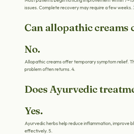
Most patients begin noticing improvement within 7–15
issues. Complete recovery may require a few weeks. 
Can allopathic creams 
No.
Allopathic creams offer temporary symptom relief. Th
problem often returns. 4.
Does Ayurvedic treatme
Yes.
Ayurvedic herbs help reduce inflammation, improve blo
effectively. 5.