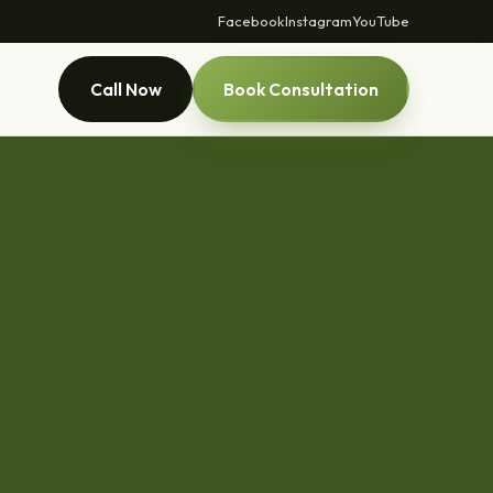
Facebook
Instagram
YouTube
Call Now
Book Consultation