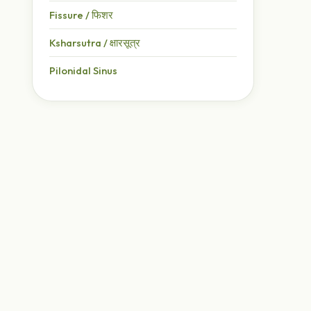
Fissure / फिशर
Ksharsutra / क्षारसूत्र
Pilonidal Sinus