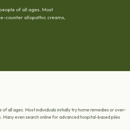
people of all ages. Most
the-counter allopathic creams,
of all ages. Most individuals initially try home remedies or over-
s. Many even search online for advanced hospital-based piles