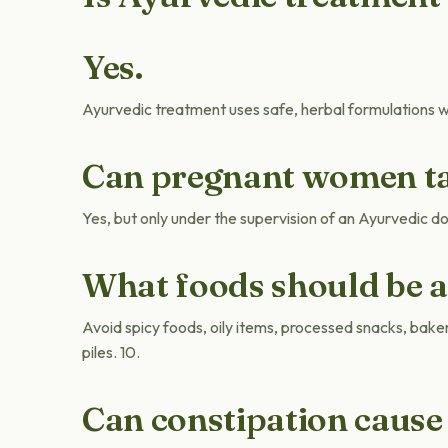
Yes.
Ayurvedic treatment uses safe, herbal formulations wi
Can pregnant women ta
Yes, but only under the supervision of an Ayurvedic d
What foods should be 
Avoid spicy foods, oily items, processed snacks, bake
piles. 10.
Can constipation cause 