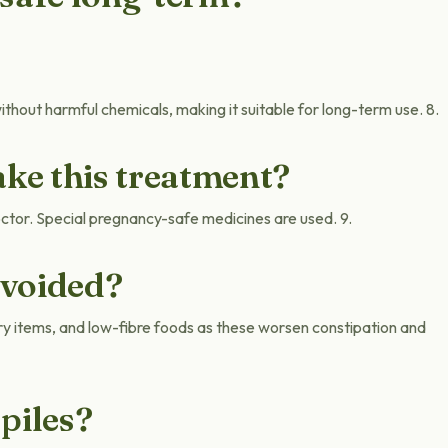
thout harmful chemicals, making it suitable for long-term use. 8.
ke this treatment?
octor. Special pregnancy-safe medicines are used. 9.
avoided?
ry items, and low-fibre foods as these worsen constipation and
piles?