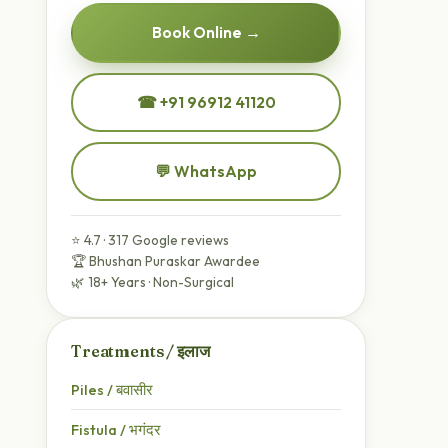
Book Online →
☎ +91 96912 41120
💬 WhatsApp
⭐ 4.7 · 317 Google reviews
🏆 Bhushan Puraskar Awardee
🌿 18+ Years · Non-Surgical
Treatments / इलाज
Piles / बवासीर
Fistula / भगंदर