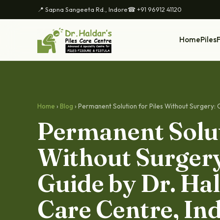
📍 Sapna Sangeeta Rd., Indore
☎ +91 96912 41120
Home
Piles
F
Home
›
Blog
› Permanent Solution for Piles Without Surgery: 
Permanent Solut
Without Surger
Guide by Dr. Hal
Care Centre, In