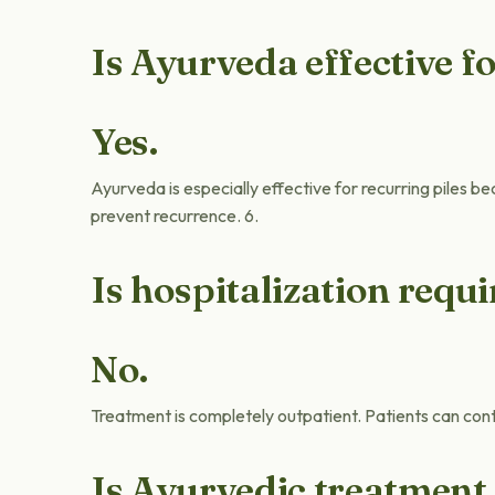
Is Ayurveda effective fo
Yes.
Ayurveda is especially effective for recurring piles be
prevent recurrence. 6.
Is hospitalization requ
No.
Treatment is completely outpatient. Patients can cont
Is Ayurvedic treatment