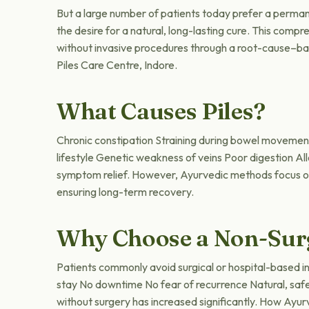
But a large number of patients today prefer a permane
the desire for a natural, long-lasting cure. This com
without invasive procedures through a root-cause–bas
Piles Care Centre, Indore.
What Causes Piles?
Chronic constipation Straining during bowel movement
lifestyle Genetic weakness of veins Poor digestion Al
symptom relief. However, Ayurvedic methods focus on d
ensuring long-term recovery.
Why Choose a Non-Sur
Patients commonly avoid surgical or hospital-based i
stay No downtime No fear of recurrence Natural, safe 
without surgery has increased significantly. How Ay