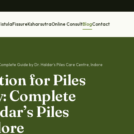
istula
Fissure
Ksharsutra
Online Consult
Blog
Contact
Complete Guide by Dr. Haldar’s Piles Care Centre, Indore
ion for Piles
y: Complete
dar’s Piles
dore