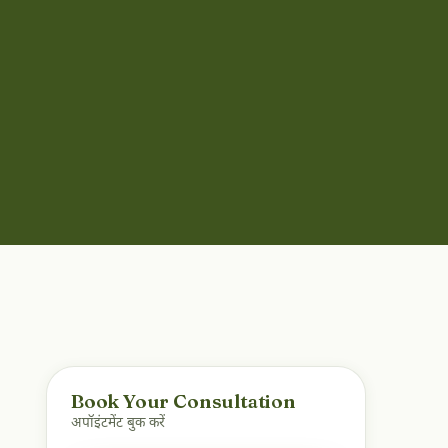
Book Your Consultation
अपॉइंटमेंट बुक करें