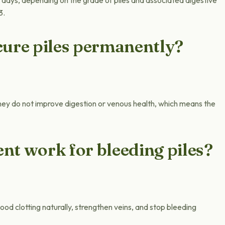
 days, depending on the grade of piles and associated digestive
3.
cure piles permanently?
ey do not improve digestion or venous health, which means the
nt work for bleeding piles?
od clotting naturally, strengthen veins, and stop bleeding