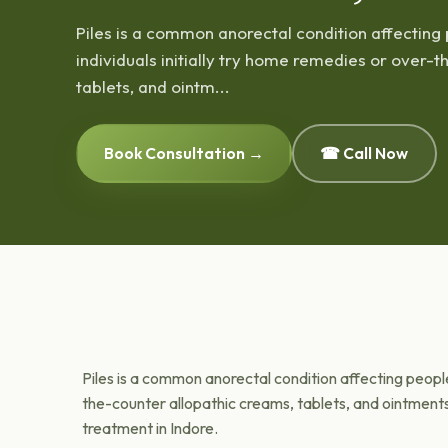
Piles is a common anorectal condition affecting 
individuals initially try home remedies or over-
tablets, and ointm...
Book Consultation →
☎ Call Now
Piles is a common anorectal condition affecting people 
the-counter allopathic creams, tablets, and ointment
treatment in Indore.