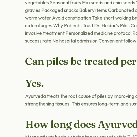
vegetables Seasonal fruits Flaxseeds and chia seed
gravies Packaged snacks Bakery items Carbonated dr
warm water Avoid constipation Take short walking bre
natural urges Why Patients Trust Dr. Haldar’s Piles C
invasive treatment Personalized medicine protocol R
success rate No hospital admission Convenient follow
Can piles be treated p
Yes.
Ayurveda treats the root cause of piles by improving d
strengthening tissues. This ensures long-term and sust
How long does Ayurved