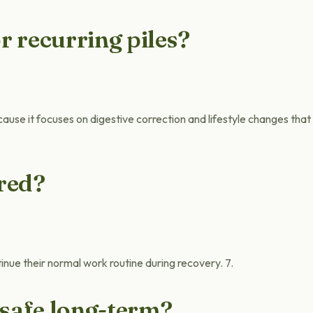
r recurring piles?
cause it focuses on digestive correction and lifestyle changes that
ired?
inue their normal work routine during recovery. 7.
 safe long-term?