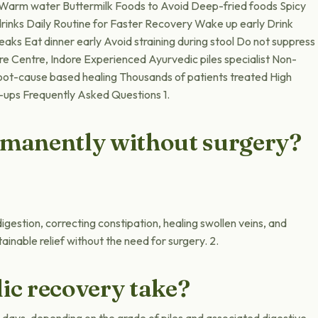
s Warm water Buttermilk Foods to Avoid Deep-fried foods Spicy
inks Daily Routine for Faster Recovery Wake up early Drink
aks Eat dinner early Avoid straining during stool Do not suppress
are Centre, Indore Experienced Ayurvedic piles specialist Non-
oot-cause based healing Thousands of patients treated High
-ups Frequently Asked Questions 1.
ermanently without surgery?
igestion, correcting constipation, healing swollen veins, and
ainable relief without the need for surgery. 2.
ic recovery take?