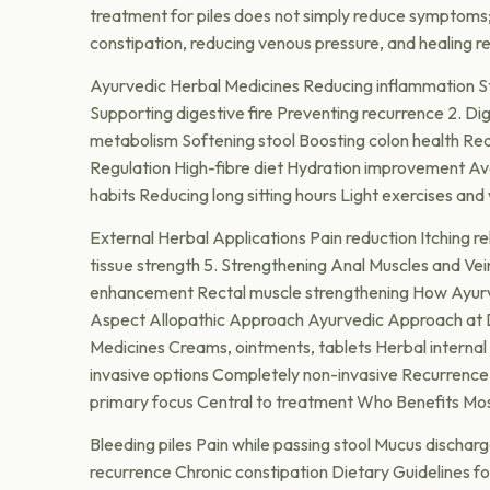
treatment for piles does not simply reduce symptoms;
constipation, reducing venous pressure, and healing rec
Ayurvedic Herbal Medicines Reducing inflammation St
Supporting digestive fire Preventing recurrence 2. D
metabolism Softening stool Boosting colon health Red
Regulation High-fibre diet Hydration improvement Avo
habits Reducing long sitting hours Light exercises and 
External Herbal Applications Pain reduction Itching rel
tissue strength 5. Strengthening Anal Muscles and Vei
enhancement Rectal muscle strengthening How Ayurved
Aspect Allopathic Approach Ayurvedic Approach at Dr
Medicines Creams, ointments, tablets Herbal interna
invasive options Completely non-invasive Recurrenc
primary focus Central to treatment Who Benefits Mo
Bleeding piles Pain while passing stool Mucus dischar
recurrence Chronic constipation Dietary Guidelines f